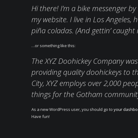
Hi there! I’m a bike messenger by d
my website. I live in Los Angeles,
piña coladas. (And gettin’ caught i
…or something like this:
The XYZ Doohickey Company was 
providing quality doohickeys to t
City, XYZ employs over 2,000 peo
things for the Gotham communit
As a new WordPress user, you should go to
your dashbo
Have fun!