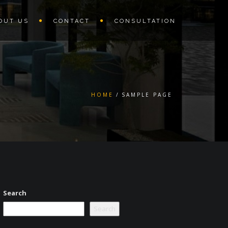
OUT US
CONTACT
CONSULTATION
HOME
SAMPLE PAGE
Search
Search