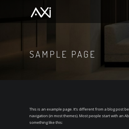
SAMPLE PAGE
This is an example page. It’s different from a blog post be
navigation (in most themes). Most people start with an Abo
something like this: