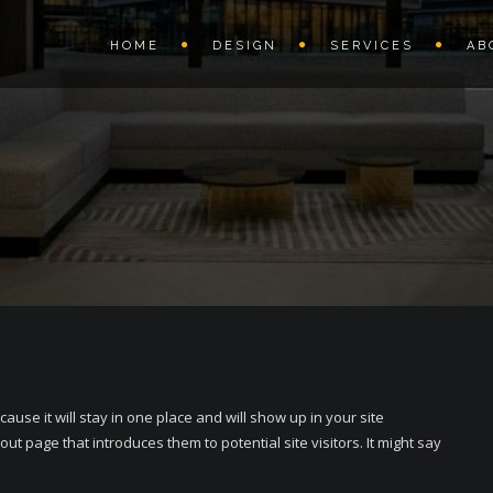
HOME
DESIGN
SERVICES
AB
cause it will stay in one place and will show up in your site
ut page that introduces them to potential site visitors. It might say