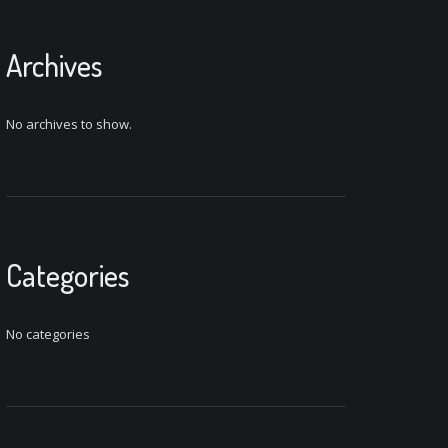
Archives
No archives to show.
Categories
No categories