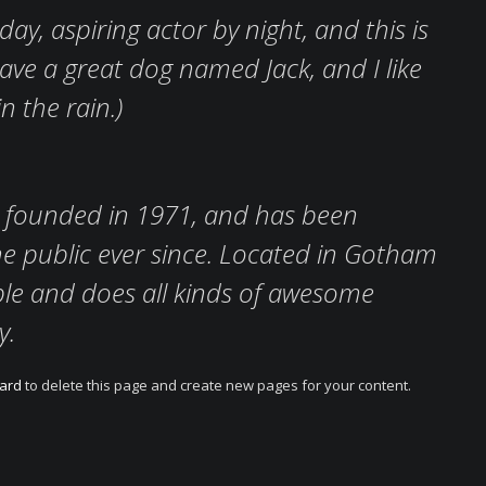
ay, aspiring actor by night, and this is
 have a great dog named Jack, and I like
n the rain.)
founded in 1971, and has been
he public ever since. Located in Gotham
ple and does all kinds of awesome
y.
ard
to delete this page and create new pages for your content.