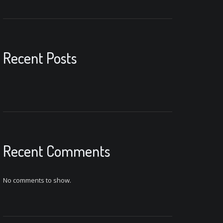
Recent Posts
Recent Comments
No comments to show.