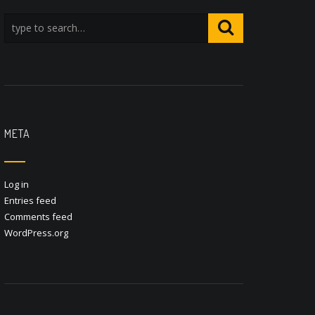
META
Log in
Entries feed
Comments feed
WordPress.org