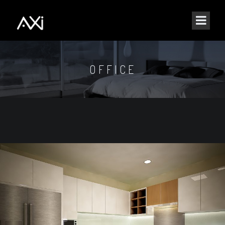
OFFICE